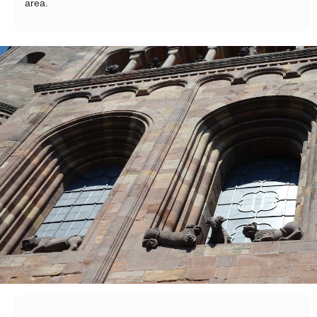
area.