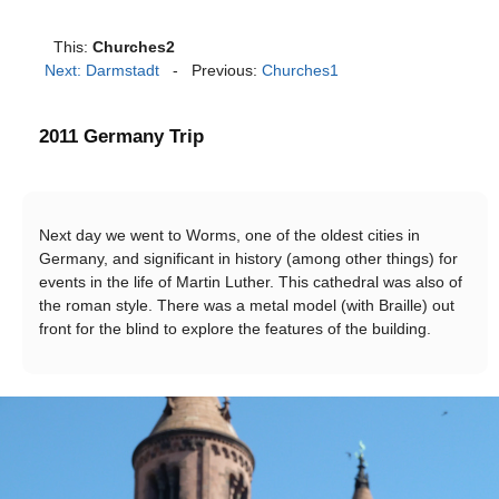
This:
Churches2
Next: Darmstadt
- Previous:
Churches1
2011 Germany Trip
Next day we went to Worms, one of the oldest cities in
Germany, and significant in history (among other things) for
events in the life of Martin Luther. This cathedral was also of
the roman style. There was a metal model (with Braille) out
front for the blind to explore the features of the building.