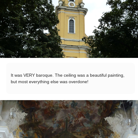
It was VERY baroque. The ceiling was a beautiful painting,
but most everything else was overdone!