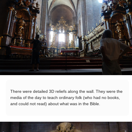
There were detailed 3D reliefs along the wall. They were the
media of the day to teach ordinary folk (who had no books,
and could not read) about what was in the Bible.