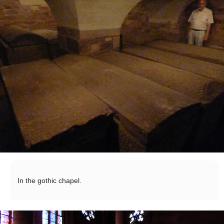
In the gothic chapel.