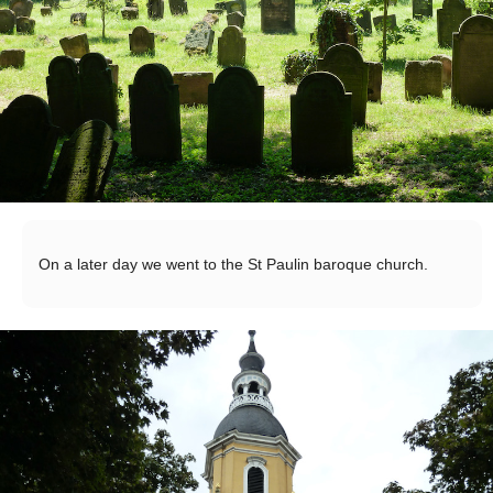
On a later day we went to the St Paulin baroque church.