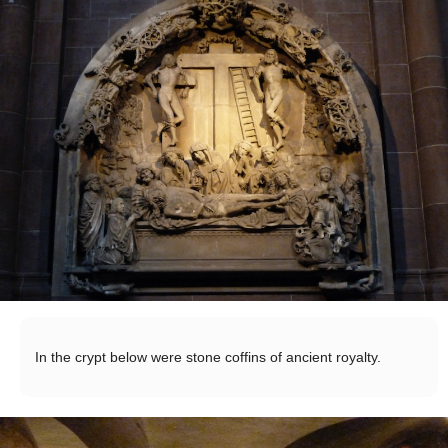
In the crypt below were stone coffins of ancient royalty.