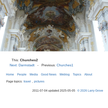
This:
Churches2
Next: Darmstadt
- Previous:
Churches1
Home
People
Media
Good News
Weblog
Topics
About
Page topics:
travel
,
pictures
2011-07-04 updated 2025-05-05
© 2026 Larry Grove