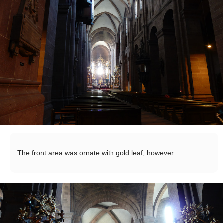
The front area was ornate with gold leaf, however.