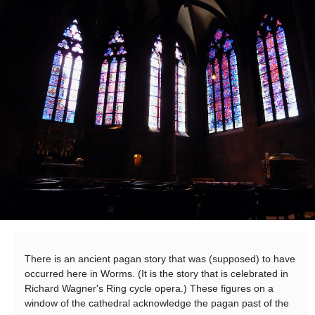
There is an ancient pagan story that was (supposed) to have
occurred here in Worms. (It is the story that is celebrated in
Richard Wagner's Ring cycle opera.) These figures on a
window of the cathedral acknowledge the pagan past of the