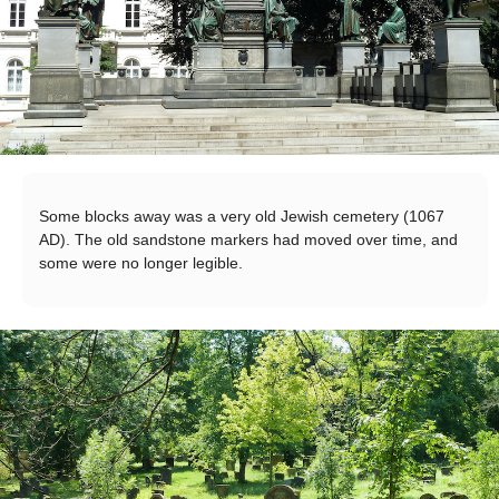
Some blocks away was a very old Jewish cemetery (1067
AD). The old sandstone markers had moved over time, and
some were no longer legible.