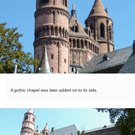
A gothic chapel was later added on to its side.