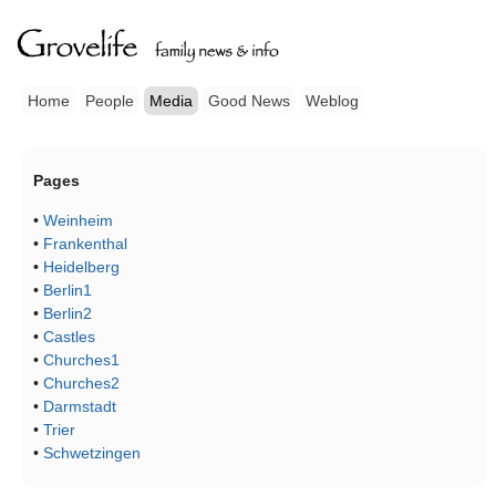
Home
People
Media
Good News
Weblog
Pages
•
Weinheim
•
Frankenthal
•
Heidelberg
•
Berlin1
•
Berlin2
•
Castles
•
Churches1
•
Churches2
•
Darmstadt
•
Trier
•
Schwetzingen