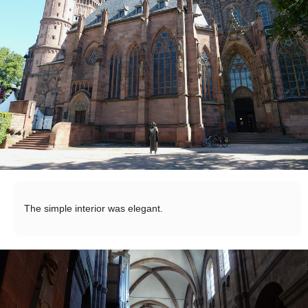
The simple interior was elegant.