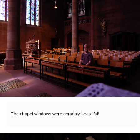
The chapel windows were certainly beautiful!