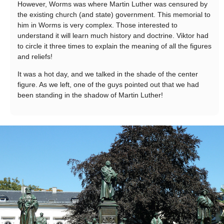
However, Worms was where Martin Luther was censured by
the existing church (and state) government. This memorial to
him in Worms is very complex. Those interested to
understand it will learn much history and doctrine. Viktor had
to circle it three times to explain the meaning of all the figures
and reliefs!
It was a hot day, and we talked in the shade of the center
figure. As we left, one of the guys pointed out that we had
been standing in the shadow of Martin Luther!