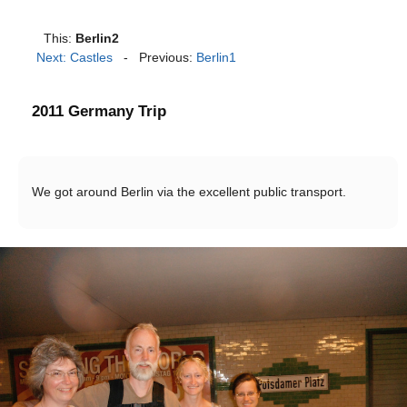
This:
Berlin2
Next: Castles
- Previous:
Berlin1
2011 Germany Trip
We got around Berlin via the excellent public transport.