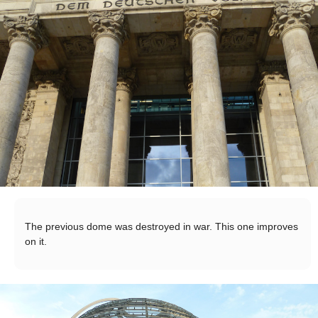
The previous dome was destroyed in war. This one improves
on it.