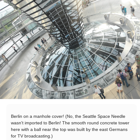
Berlin on a manhole cover! (No, the Seattle Space Needle
wasn't imported to Berlin! The smooth round concrete tower
here with a ball near the top was built by the east Germans
for TV broadcasting.)