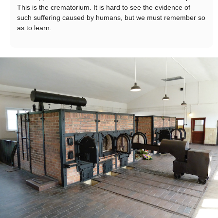
This is the crematorium. It is hard to see the evidence of
such suffering caused by humans, but we must remember so
as to learn.