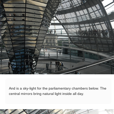
And is a sky-light for the parliamentary chambers below. The
central mirrors bring natural light inside all day.