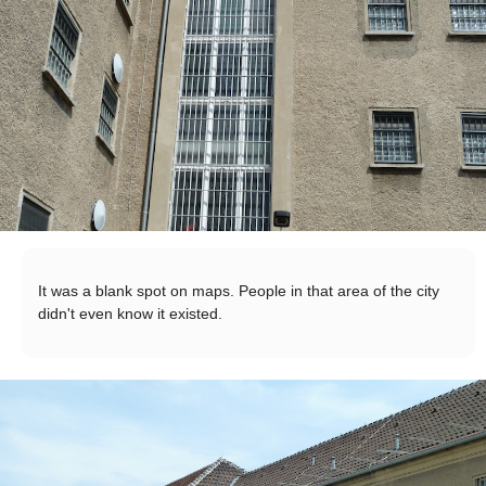
It was a blank spot on maps. People in that area of the city
didn't even know it existed.