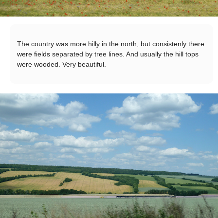
The country was more hilly in the north, but consistenly there
were fields separated by tree lines. And usually the hill tops
were wooded. Very beautiful.