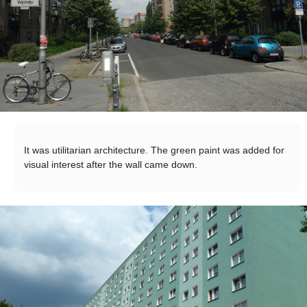
It was utilitarian architecture. The green paint was added for
visual interest after the wall came down.