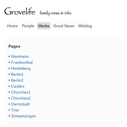
Home
People
Media
Good News
Weblog
Pages
•
Weinheim
•
Frankenthal
•
Heidelberg
•
Berlin1
•
Berlin2
•
Castles
•
Churches1
•
Churches2
•
Darmstadt
•
Trier
•
Schwetzingen