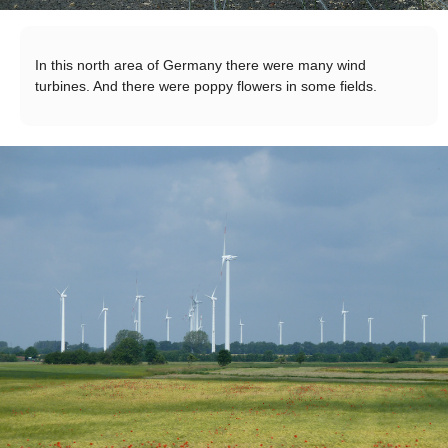
In this north area of Germany there were many wind
turbines. And there were poppy flowers in some fields.