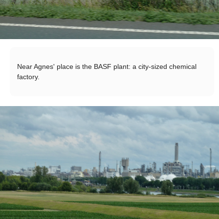
Near Agnes' place is the BASF plant: a city-sized chemical
factory.