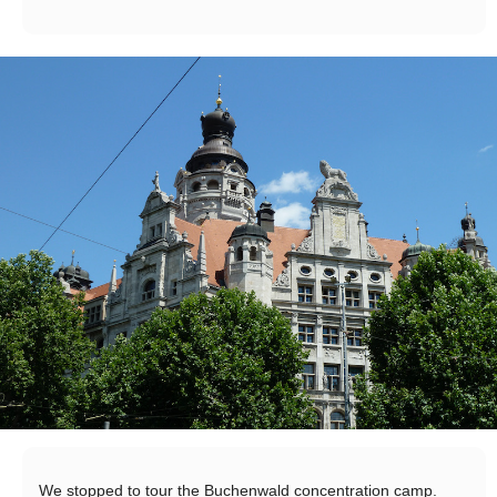
We stopped to tour the Buchenwald concentration camp.