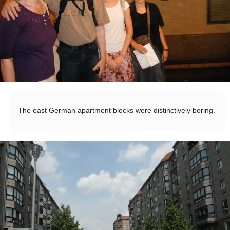
The east German apartment blocks were distinctively boring.