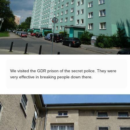
We visited the GDR prison of the secret police. They were
very effective in breaking people down there.