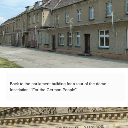
Back to the parliament building for a tour of the dome.
Inscription: "For the German People".