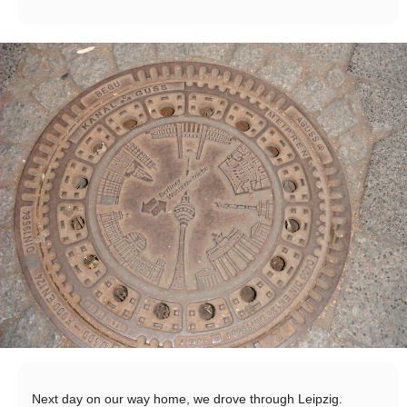
Next day on our way home, we drove through Leipzig.