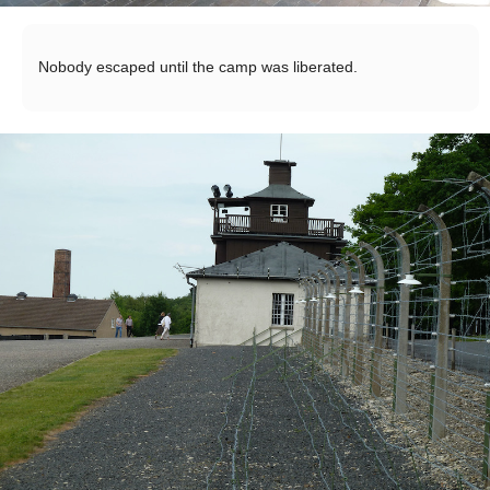
Nobody escaped until the camp was liberated.