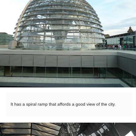
It has a spiral ramp that affords a good view of the city.