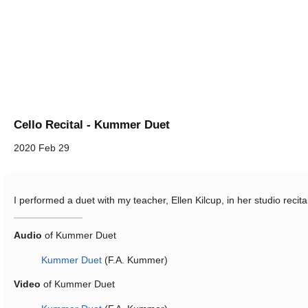
Cello Recital - Kummer Duet
2020 Feb 29
I performed a duet with my teacher, Ellen Kilcup, in her studio recita
Audio
of Kummer Duet
Kummer Duet
(F.A. Kummer)
Video
of Kummer Duet