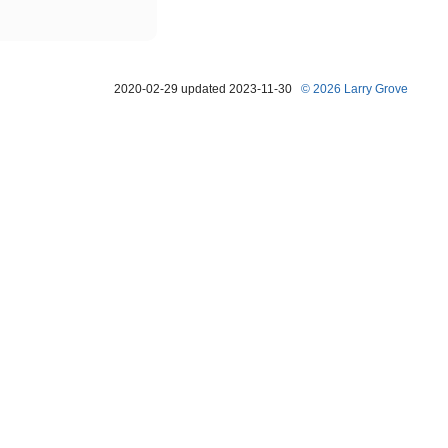
2020-02-29 updated 2023-11-30
© 2026 Larry Grove