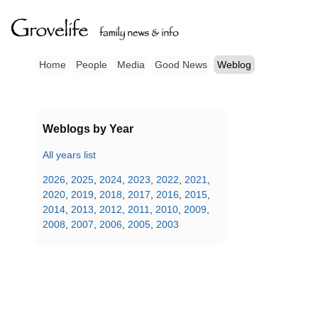
Home
People
Media
Good News
Weblog
Weblogs by Year
All years list
2026
,
2025
,
2024
,
2023
,
2022
,
2021
,
2020
,
2019
,
2018
,
2017
,
2016
,
2015
,
2014
,
2013
,
2012
,
2011
,
2010
,
2009
,
2008
,
2007
,
2006
,
2005
,
2003