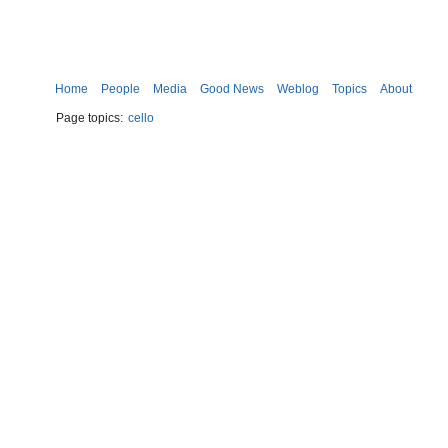
Home
People
Media
Good News
Weblog
Topics
About
Page topics:
cello