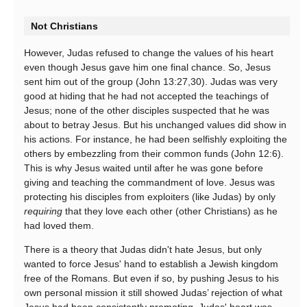
Not Christians
However, Judas refused to change the values of his heart
even though Jesus gave him one final chance. So, Jesus
sent him out of the group (John 13:27,30). Judas was very
good at hiding that he had not accepted the teachings of
Jesus; none of the other disciples suspected that he was
about to betray Jesus. But his unchanged values did show in
his actions. For instance, he had been selfishly exploiting the
others by embezzling from their common funds (John 12:6).
This is why Jesus waited until after he was gone before
giving and teaching the commandment of love. Jesus was
protecting his disciples from exploiters (like Judas) by only
requiring
that they love each other (other Christians) as he
had loved them.
There is a theory that Judas didn't hate Jesus, but only
wanted to force Jesus' hand to establish a Jewish kingdom
free of the Romans. But even if so, by pushing Jesus to his
own personal mission it still showed Judas’ rejection of what