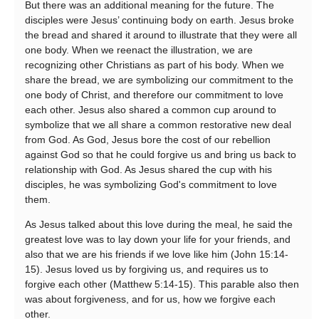
But there was an additional meaning for the future. The
disciples were Jesus’ continuing body on earth. Jesus broke
the bread and shared it around to illustrate that they were all
one body. When we reenact the illustration, we are
recognizing other Christians as part of his body. When we
share the bread, we are symbolizing our commitment to the
one body of Christ, and therefore our commitment to love
each other. Jesus also shared a common cup around to
symbolize that we all share a common restorative new deal
from God. As God, Jesus bore the cost of our rebellion
against God so that he could forgive us and bring us back to
relationship with God. As Jesus shared the cup with his
disciples, he was symbolizing God's commitment to love
them.
As Jesus talked about this love during the meal, he said the
greatest love was to lay down your life for your friends, and
also that we are his friends if we love like him (John 15:14-
15). Jesus loved us by forgiving us, and requires us to
forgive each other (Matthew 5:14-15). This parable also then
was about forgiveness, and for us, how we forgive each
other.