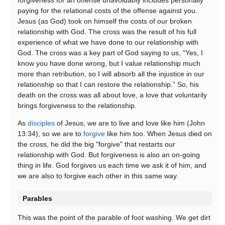
paying for the relational costs of the offense against you.
Jesus (as God) took on himself the costs of our broken
relationship with God. The cross was the result of his full
experience of what we have done to our relationship with
God. The cross was a key part of God saying to us, “Yes, I
know you have done wrong, but I value relationship much
more than retribution, so I will absorb all the injustice in our
relationship so that I can restore the relationship.” So, his
death on the cross was all about love, a love that voluntarily
brings forgiveness to the relationship.
As
disciples
of Jesus, we are to live and love like him (John
13:34), so we are to
forgive
like him too. When Jesus died on
the cross, he did the big "forgive" that restarts our
relationship with God. But forgiveness is also an on-going
thing in life. God forgives us each time we ask it of him, and
we are also to forgive each other in this same way.
Parables
This was the point of the parable of foot washing. We get dirt