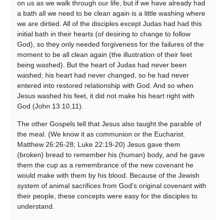
on us as we walk through our life, but if we have already had
a bath all we need to be clean again is a little washing where
we are dirtied. All of the disciples except Judas had had this
initial bath in their hearts (of desiring to change to follow
God), so they only needed forgiveness for the failures of the
moment to be all clean again (the illustration of their feet
being washed). But the heart of Judas had never been
washed; his heart had never changed, so he had never
entered into restored relationship with God. And so when
Jesus washed his feet, it did not make his heart right with
God (John 13:10,11).
The other Gospels tell that Jesus also taught the parable of
the meal. (We know it as communion or the Eucharist.
Matthew 26:26-28; Luke 22:19-20) Jesus gave them
(broken) bread to remember his (human) body, and he gave
them the cup as a remembrance of the new covenant he
would make with them by his blood. Because of the Jewish
system of animal sacrifices from God's original covenant with
their people, these concepts were easy for the disciples to
understand.