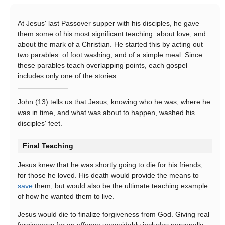
At Jesus' last Passover supper with his disciples, he gave
them some of his most significant teaching: about love, and
about the mark of a Christian. He started this by acting out
two parables: of foot washing, and of a simple meal. Since
these parables teach overlapping points, each gospel
includes only one of the stories.
John (13) tells us that Jesus, knowing who he was, where he
was in time, and what was about to happen, washed his
disciples' feet.
Final Teaching
Jesus knew that he was shortly going to die for his friends,
for those he loved. His death would provide the means to
save
them, but would also be the ultimate teaching example
of how he wanted them to live.
Jesus would die to finalize forgiveness from God. Giving real
forgiveness for an offense unavoidably includes personally