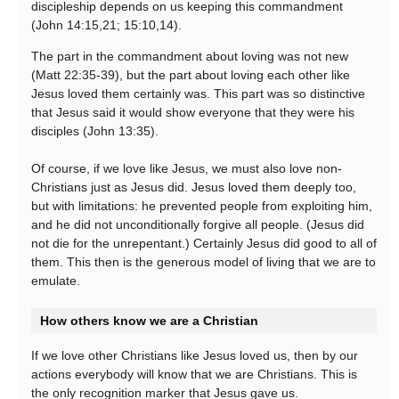
discipleship depends on us keeping this commandment
(John 14:15,21; 15:10,14).
The part in the commandment about loving was not new
(Matt 22:35-39), but the part about loving each other like
Jesus loved them certainly was. This part was so distinctive
that Jesus said it would show everyone that they were his
disciples (John 13:35).
Of course, if we love like Jesus, we must also love non-
Christians just as Jesus did. Jesus loved them deeply too,
but with limitations: he prevented people from exploiting him,
and he did not unconditionally forgive all people. (Jesus did
not die for the unrepentant.) Certainly Jesus did good to all of
them. This then is the generous model of living that we are to
emulate.
How others know we are a Christian
If we love other Christians like Jesus loved us, then by our
actions everybody will know that we are Christians. This is
the only recognition marker that Jesus gave us.