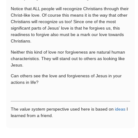
Notice that ALL people will recognize Christians through their
Christ-like love. Of course this means it is the way that other
Christians will recognize us too! Since one of the most
significant parts of Jesus' love is that he forgives us, this
readiness to forgive also must be a mark our love towards
Christians.
Neither this kind of love nor forgiveness are natural human
characteristics. They will stand out to others as looking like
Jesus.
Can others see the love and forgiveness of Jesus in your
actions in life?
The
value system
perspective used here is based on
ideas
I
learned from a friend.