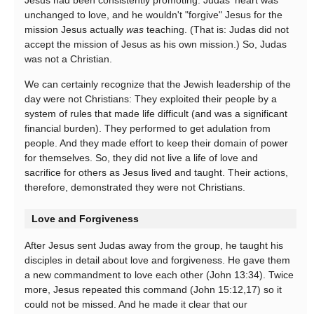
Jesus had been consistently promoting. Judas' heart was
unchanged to love, and he wouldn't "forgive" Jesus for the
mission Jesus actually
was
teaching. (That is: Judas did not
accept the mission of Jesus as his own mission.) So, Judas
was not a Christian.
We can certainly recognize that the Jewish leadership of the
day were not Christians: They exploited their people by a
system of rules that made life difficult (and was a significant
financial burden). They performed to get adulation from
people. And they made effort to keep their domain of power
for themselves. So, they did not live a life of love and
sacrifice for others as Jesus lived and taught. Their actions,
therefore, demonstrated they were not Christians.
Love and Forgiveness
After Jesus sent Judas away from the group, he taught his
disciples in detail about love and forgiveness. He gave them
a new commandment to love each other (John 13:34). Twice
more, Jesus repeated this command (John 15:12,17) so it
could not be missed. And he made it clear that our