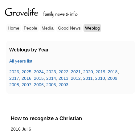
Home
People
Media
Good News
Weblog
Weblogs by Year
All years list
2026
,
2025
,
2024
,
2023
,
2022
,
2021
,
2020
,
2019
,
2018
,
2017
,
2016
,
2015
,
2014
,
2013
,
2012
,
2011
,
2010
,
2009
,
2008
,
2007
,
2006
,
2005
,
2003
How to recognize a Christian
2016 Jul 6